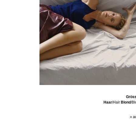
Grös
Haar
/Hair
Blond
/B
» a