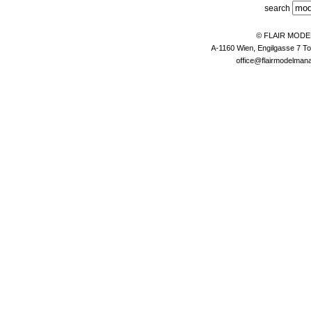
search
© FLAIR MOD
A-1160 Wien, Engilgasse 7 To
office@flairmodelma