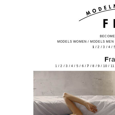
BECOME
MODELS WOMEN
/
MODELS MEN
1
/
2
/
3
/
4
/
Fr
1
/
2
/
3
/
4
/
5
/
6
/
7
/
8
/
9
/
10
/
11