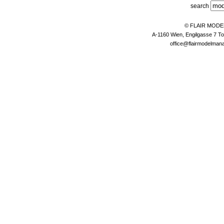
search
© FLAIR MOD
A-1160 Wien, Engilgasse 7 To
office@flairmodelma