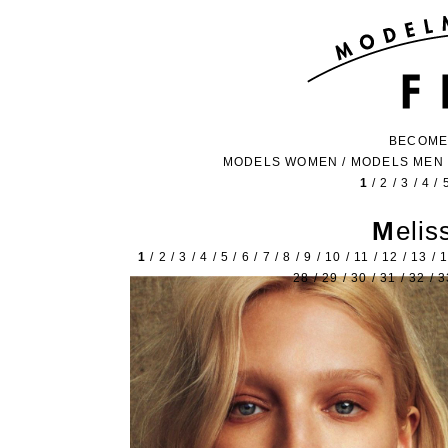
BECOME
MODELS WOMEN
/
MODELS MEN
1
/
2
/
3
/
4
/
Meli
1
/
2
/
3
/
4
/
5
/
6
/
7
/
8
/
9
/
10
/
11
/
12
/
13
/
28
/
29
/
30
/
31
/
32
/
3