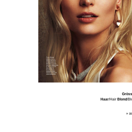
Grös
Haar
/Hair
Blond
/B
» a