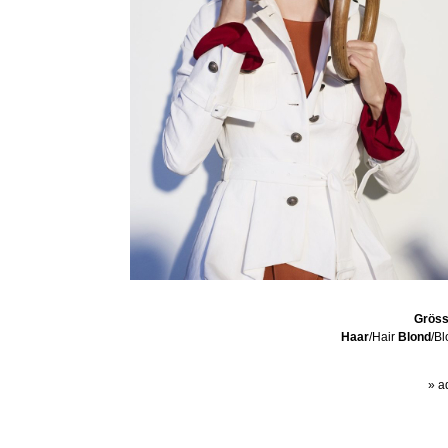
Grös
Haar
/Hair
Blond
/B
» a