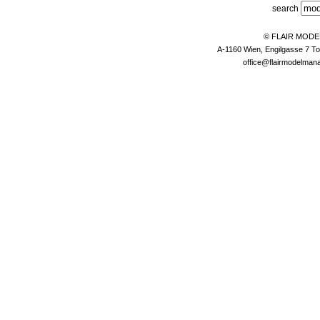
search
© FLAIR MOD
A-1160 Wien, Engilgasse 7 To
office@flairmodelma