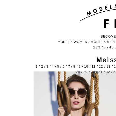
BECOME
MODELS WOMEN
/
MODELS MEN
1
/
2
/
3
/
4
/
Meli
1
/
2
/
3
/
4
/
5
/
6
/
7
/
8
/
9
/
10
/
11
/
12
/
13
/
28
/
29
/
30
/
31
/
32
/
3