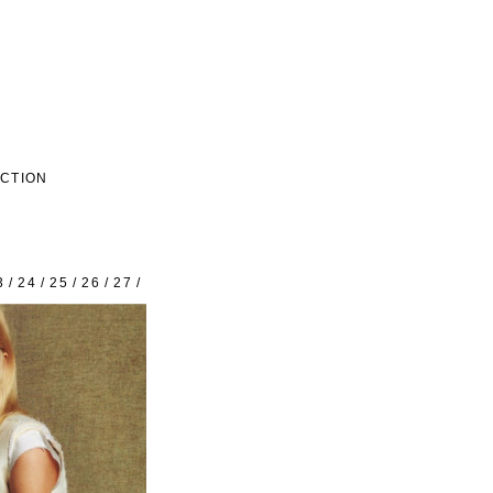
ECTION
3
/
24
/
25
/
26
/
27
/