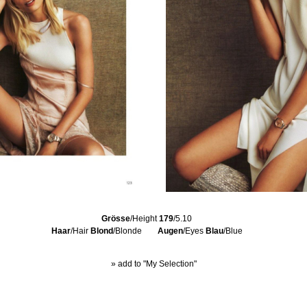
Grösse
/Height
179
/5.10
Haar
/Hair
Blond
/Blonde
Augen
/Eyes
Blau
/Blue
» add to "My Selection"