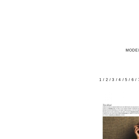
MODE
1
/
2
/
3
/
4
/
5
/
6
/