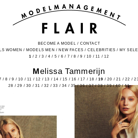
BECOME A MODEL
/
CONTACT
LS WOMEN
/
MODELS MEN
/
NEW FACES
/
CELEBRITIES
/
MY SEL
1
/
2
/
3
/
4
/
5
/
6
/
7
/
8
/
9
/
10
/
11
/
12
Melissa Tammerijn
7
/
8
/
9
/
10
/
11
/
12
/
13
/
14
/
15
/
16
/
17
/
18
/
19
/
20
/
21
/
22
/
2
28
/
29
/
30
/
31
/
32
/
33
/
34
/
35
/
36
/
37
/
38
/
39
/
40
/
41