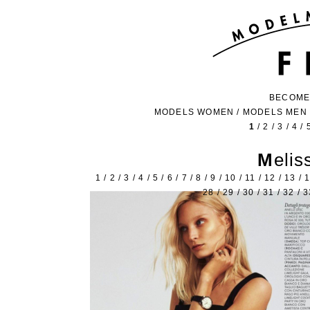
BECOME
MODELS WOMEN
/
MODELS MEN
1
/
2
/
3
/
4
/
Meli
1
/
2
/
3
/
4
/
5
/
6
/
7
/
8
/
9
/
10
/
11
/
12
/
13
/
28
/
29
/
30
/
31
/
32
/
3