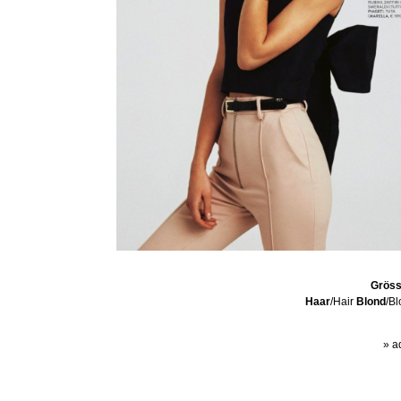
Grös
Haar
/Hair
Blond
/B
» a