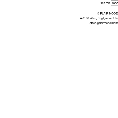
search
© FLAIR MOD
A-1160 Wien, Engilgasse 7 To
office@flairmodelma