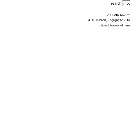
search
© FLAIR MOD
A-1160 Wien, Engilgasse 7 To
office@flairmodelma