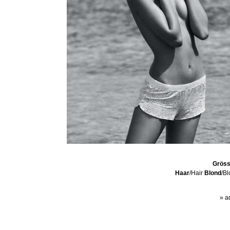
Grös
Haar
/Hair
Blond
/B
» a