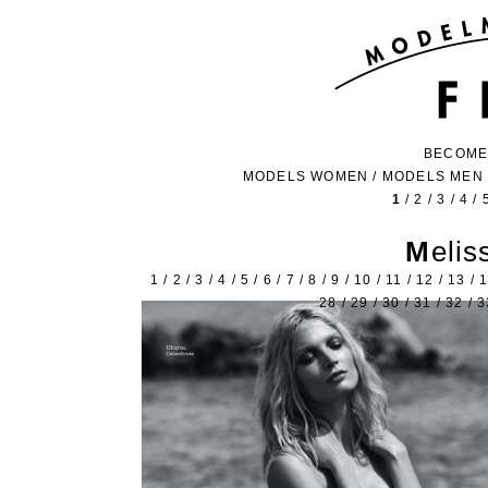
BECOME
MODELS WOMEN
/
MODELS MEN
1
/
2
/
3
/
4
/
Meli
1
/
2
/
3
/
4
/
5
/
6
/
7
/
8
/
9
/
10
/
11
/
12
/
13
/
28
/
29
/
30
/
31
/
32
/
3