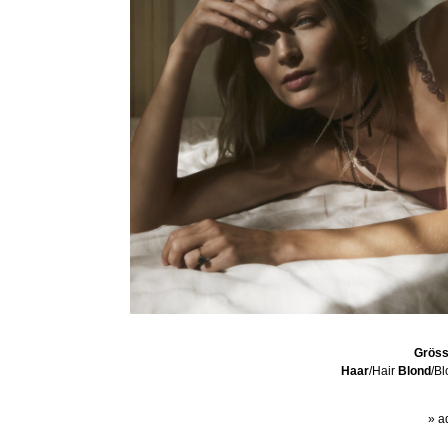
Grös
Haar
/Hair
Blond
/B
» a