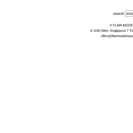
search
© FLAIR MOD
A-1160 Wien, Engilgasse 7 To
office@flairmodelma