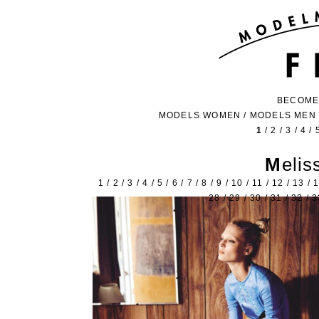
BECOME
MODELS WOMEN
/
MODELS MEN
1
/
2
/
3
/
4
/
Meli
1
/
2
/
3
/
4
/
5
/
6
/
7
/
8
/
9
/
10
/
11
/
12
/
13
/
28
/
29
/
30
/
31
/
32
/
3