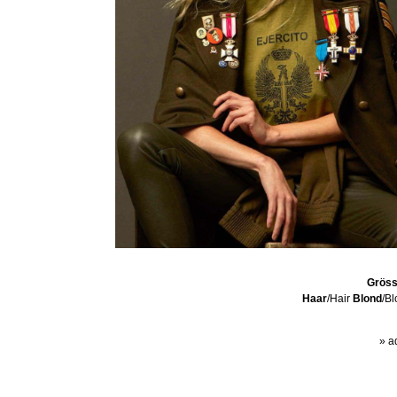
Grös
Haar
/Hair
Blond
/B
» a