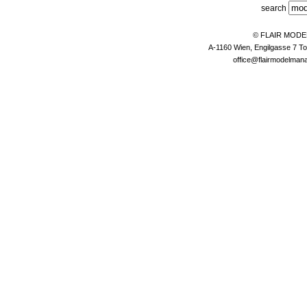
search
© FLAIR MOD
A-1160 Wien, Engilgasse 7 To
office@flairmodelma