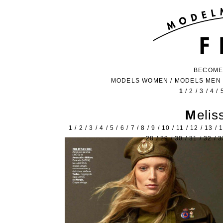
BECOME
MODELS WOMEN
/
MODELS MEN
1
/
2
/
3
/
4
/
Meli
1
/
2
/
3
/
4
/
5
/
6
/
7
/
8
/
9
/
10
/
11
/
12
/
13
/
28
/
29
/
30
/
31
/
32
/
3