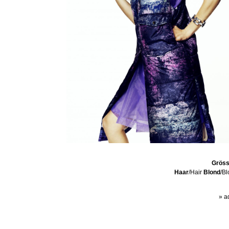
Grös
Haar
/Hair
Blond
/B
» a