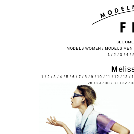
BECOME
MODELS WOMEN
/
MODELS MEN
1
/
2
/
3
/
4
/
Meli
1
/
2
/
3
/
4
/
5
/
6
/
7
/
8
/
9
/
10
/
11
/
12
/
13
/
28
/
29
/
30
/
31
/
32
/
3