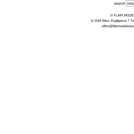
search
© FLAIR MOD
A-1160 Wien, Engilgasse 7 To
office@flairmodelma