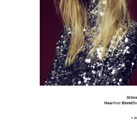
Grös
Haar
/Hair
Blond
/B
» a