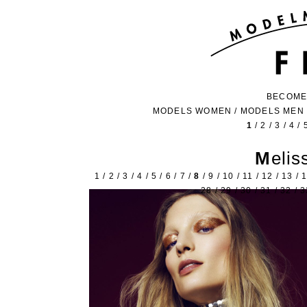
BECOME
MODELS WOMEN
/
MODELS MEN
1
/
2
/
3
/
4
/
Meli
1
/
2
/
3
/
4
/
5
/
6
/
7
/
8
/
9
/
10
/
11
/
12
/
13
/
28
/
29
/
30
/
31
/
32
/
3