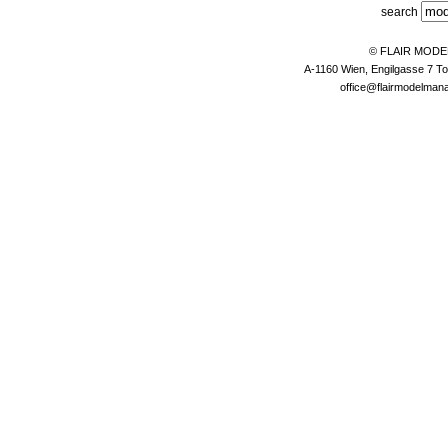
search
© FLAIR MOD
A-1160 Wien, Engilgasse 7 To
office@flairmodelma