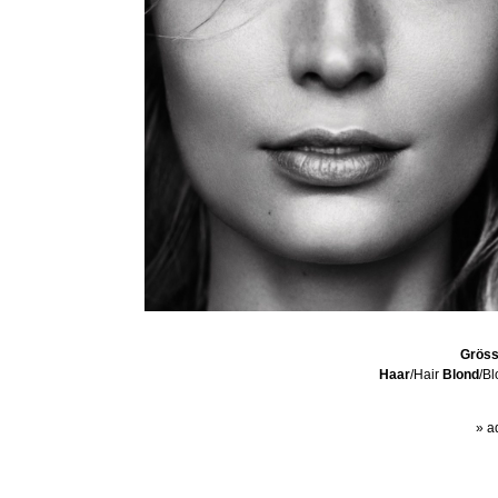
Grös
Haar
/Hair
Blond
/B
» a