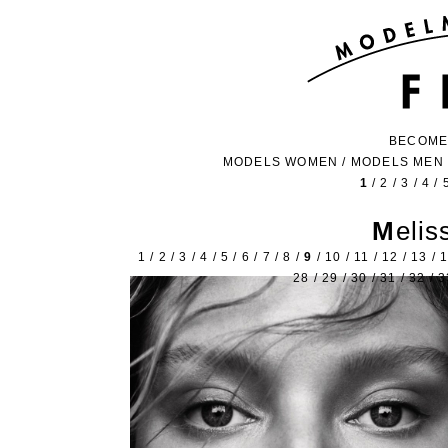
BECOME
MODELS WOMEN
/
MODELS MEN
1
/
2
/
3
/
4
/
Meli
1
/
2
/
3
/
4
/
5
/
6
/
7
/
8
/
9
/
10
/
11
/
12
/
13
/
28
/
29
/
30
/
31
/
32
/
3