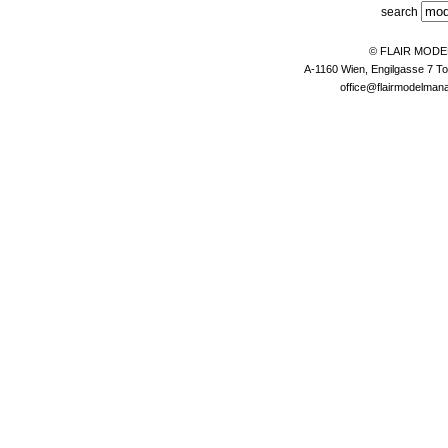
search
© FLAIR MOD
A-1160 Wien, Engilgasse 7 To
office@flairmodelma