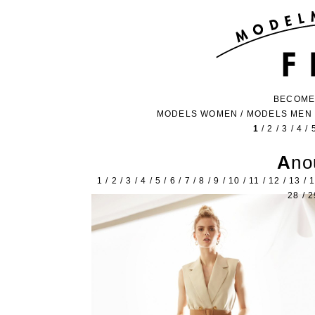
BECOME
MODELS WOMEN
/
MODELS MEN
1
/
2
/
3
/
4
/
An
1
/
2
/
3
/
4
/
5
/
6
/
7
/
8
/
9
/
10
/
11
/
12
/
13
/
28
/
2