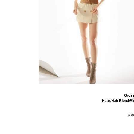
Grös
Haar
/Hair
Blond
/B
» a