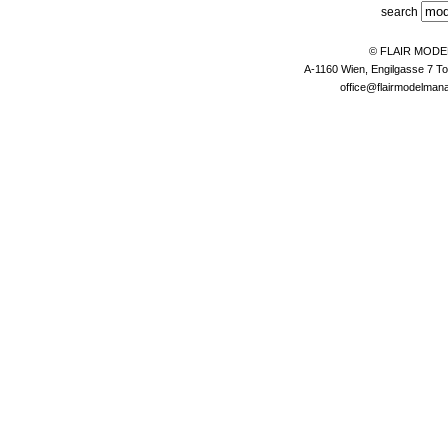
search
© FLAIR MOD
A-1160 Wien, Engilgasse 7 To
office@flairmodelma