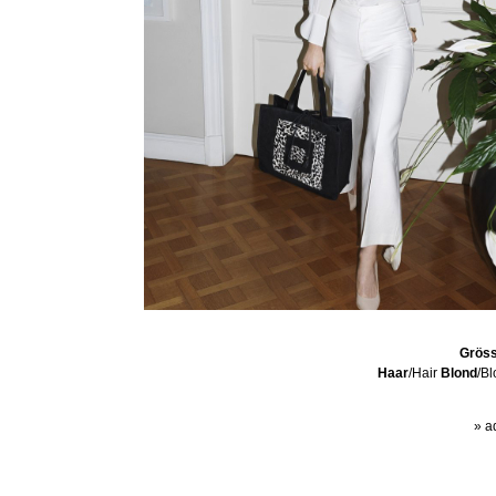
Grös
Haar
/Hair
Blond
/B
» a