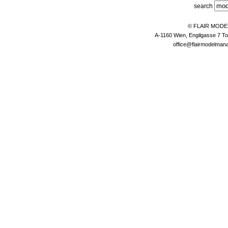
search
© FLAIR MOD
A-1160 Wien, Engilgasse 7 To
office@flairmodelma