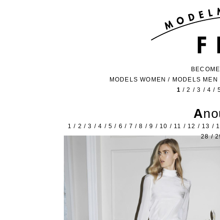
BECOME
MODELS WOMEN
/
MODELS MEN
1
/
2
/
3
/
4
/
An
1
/
2
/
3
/
4
/
5
/
6
/
7
/
8
/
9
/
10
/
11
/
12
/
13
/
28
/
2