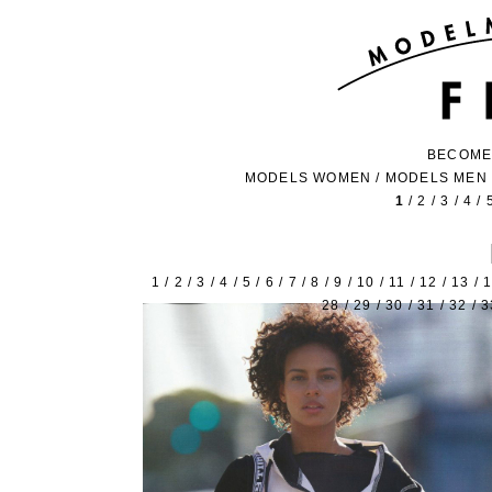
BECOME
MODELS WOMEN
/
MODELS MEN
1
/
2
/
3
/
4
/
1
/
2
/
3
/
4
/
5
/
6
/
7
/
8
/
9
/
10
/
11
/
12
/
13
/
28
/
29
/
30
/
31
/
32
/
3