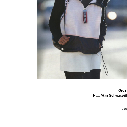
Grös
Haar
/Hair
Schwarz
/B
» a