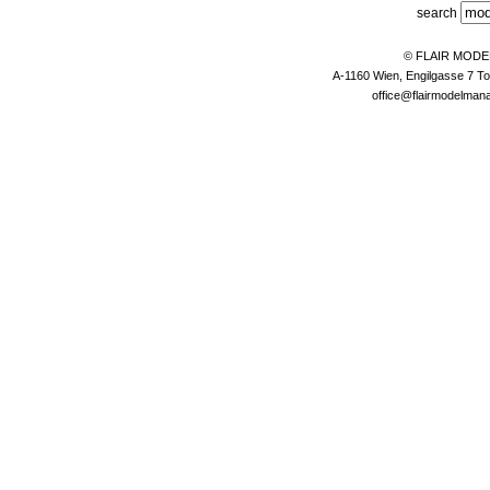
search
© FLAIR MOD
A-1160 Wien, Engilgasse 7 To
office@flairmodelma