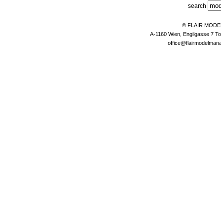
search
© FLAIR MOD
A-1160 Wien, Engilgasse 7 To
office@flairmodelma