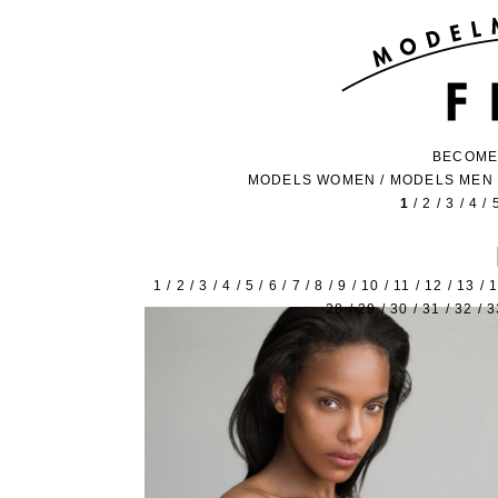
BECOME
MODELS WOMEN
/
MODELS MEN
1
/
2
/
3
/
4
/
1
/
2
/
3
/
4
/
5
/
6
/
7
/
8
/
9
/
10
/
11
/
12
/
13
/
28
/
29
/
30
/
31
/
32
/
3