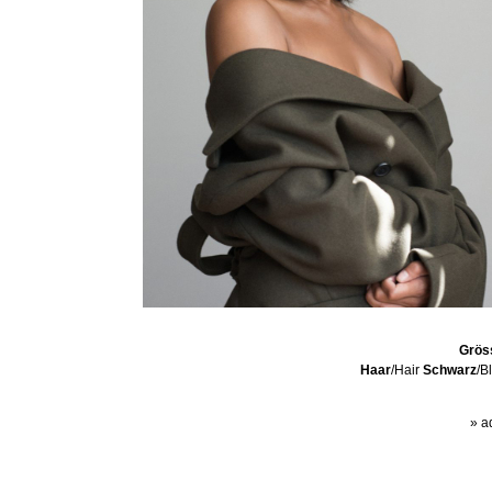
Grös
Haar
/Hair
Schwarz
/B
» a