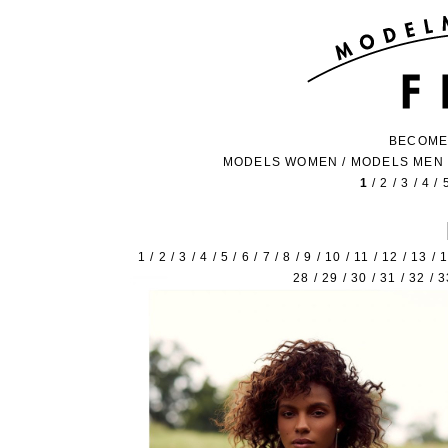
BECOME
MODELS WOMEN
/
MODELS MEN
1
/
2
/
3
/
4
/
1
/
2
/
3
/
4
/
5
/
6
/
7
/
8
/
9
/
10
/
11
/
12
/
13
/
28
/
29
/
30
/
31
/
32
/
3