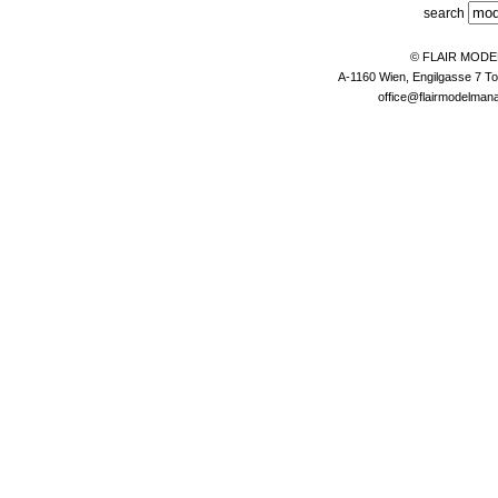
search
© FLAIR MOD
A-1160 Wien, Engilgasse 7 To
office@flairmodelma