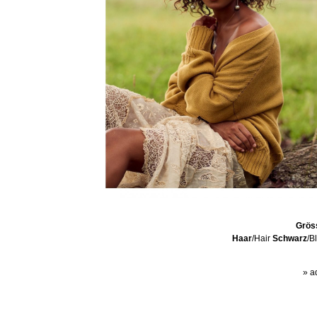
Grös
Haar
/Hair
Schwarz
/B
» a