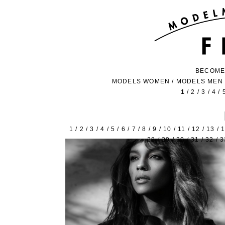
BECOME
MODELS WOMEN
/
MODELS MEN
1
/
2
/
3
/
4
/
1
/
2
/
3
/
4
/
5
/
6
/
7
/
8
/
9
/
10
/
11
/
12
/
13
/
28
/
29
/
30
/
31
/
32
/
3