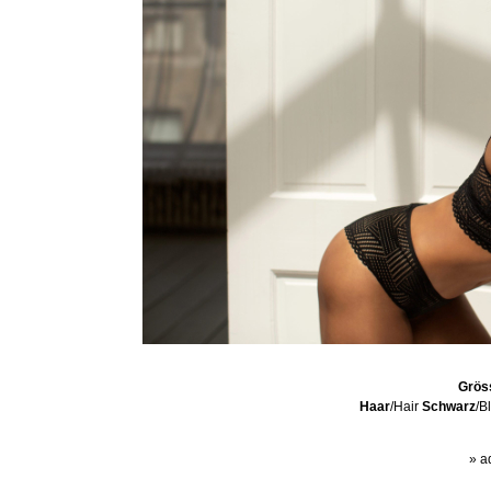
Grös
Haar
/Hair
Schwarz
/B
» a