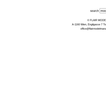
search
© FLAIR MOD
A-1160 Wien, Engilgasse 7 To
office@flairmodelma