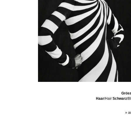
Grös
Haar
/Hair
Schwarz
/B
» a