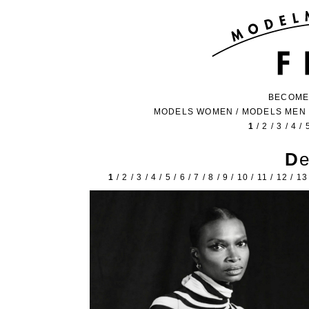
BECOME
MODELS WOMEN
/
MODELS MEN
1
/
2
/
3
/
4
/
D
1
/
2
/
3
/
4
/
5
/
6
/
7
/
8
/
9
/
10
/
11
/
12
/
13