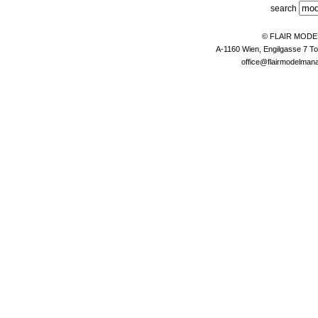
search
© FLAIR MOD
A-1160 Wien, Engilgasse 7 To
office@flairmodelma