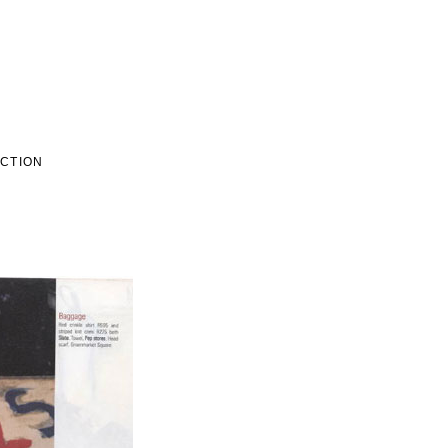
ECTION