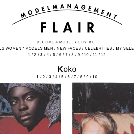
BECOME A MODEL
/
CONTACT
LS WOMEN
/
MODELS MEN
/
NEW FACES
/
CELEBRITIES
/
MY SEL
1
/
2
/
3
/
4
/
5
/
6
/
7
/
8
/
9
/
10
/
11
/
12
Koko
1
/
2
/
3
/
4
/
5
/
6
/
7
/
8
/
9
/
10