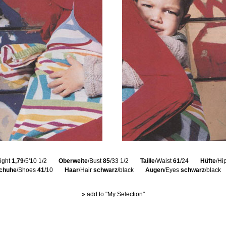
ight
1,79
/5'10 1/2
Oberweite
/Bust
85
/33 1/2
Taille
/Waist
61
/24
Hüfte
/Hi
chuhe
/Shoes
41
/10
Haar
/Hair
schwarz
/black
Augen
/Eyes
schwarz
/black
» add to "My Selection"