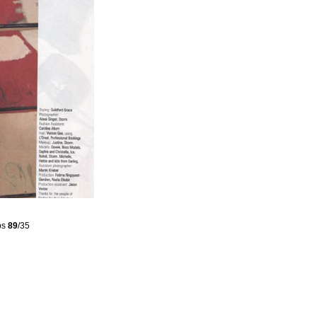
ps
89
/35