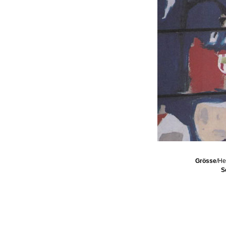
Grösse
/He
S