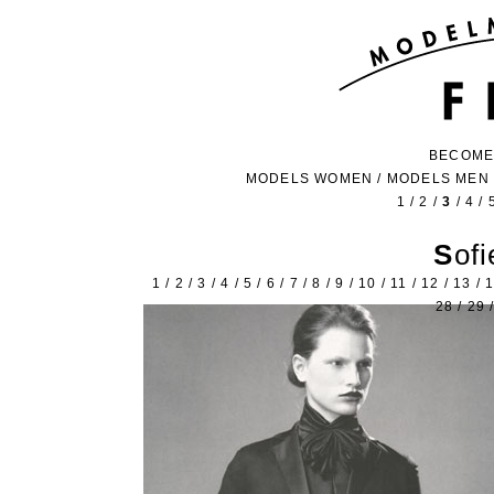
BECOME
MODELS WOMEN
/
MODELS MEN
1
/
2
/
3
/
4
/
Sof
1
/
2
/
3
/
4
/
5
/
6
/
7
/
8
/
9
/
10
/
11
/
12
/
13
/
28
/
29