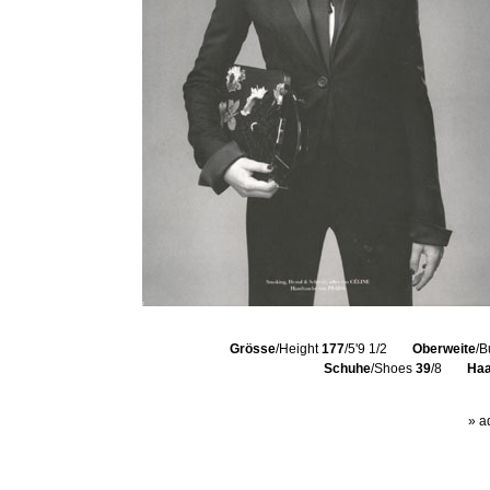
Grösse
/Height
177
/5'9 1/2
Oberweite
/B
Schuhe
/Shoes
39
/8
Haa
» a