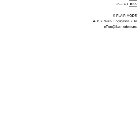
search
© FLAIR MOD
A-1160 Wien, Engilgasse 7 To
office@flairmodelma