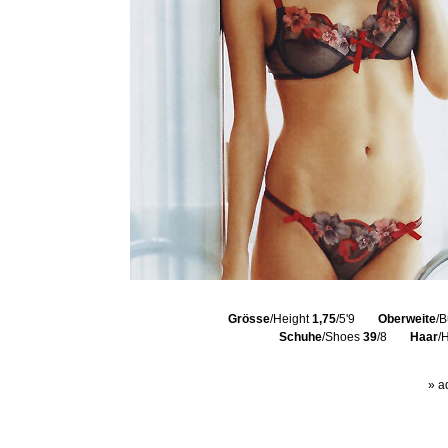
Grösse
/Height
1,75
/5'9
Oberweite
/B
Schuhe
/Shoes
39
/8
Haar
/
» a