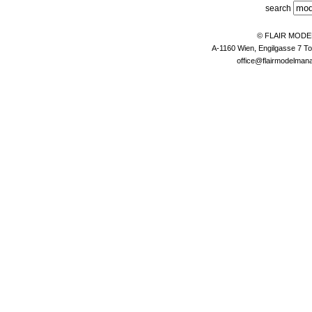
search
© FLAIR MOD
A-1160 Wien, Engilgasse 7 To
office@flairmodelma