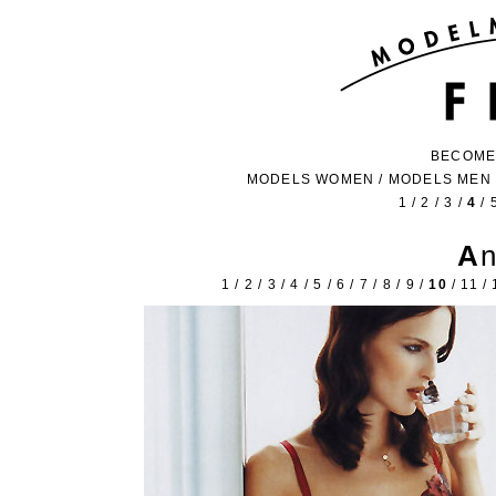
BECOME
MODELS WOMEN
/
MODELS MEN
1
/
2
/
3
/
4
/
A
1
/
2
/
3
/
4
/
5
/
6
/
7
/
8
/
9
/
10
/
11
/