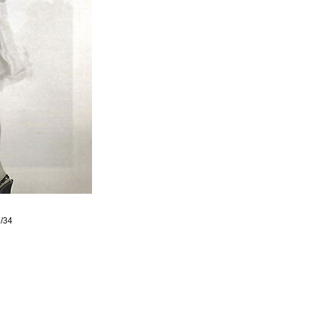
7
/34