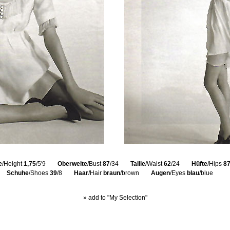
e
/Height
1,75
/5'9
Oberweite
/Bust
87
/34
Taille
/Waist
62
/24
Hüfte
/Hips
8
Schuhe
/Shoes
39
/8
Haar
/Hair
braun
/brown
Augen
/Eyes
blau
/blue
» add to "My Selection"