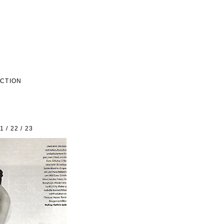
ECTION
1
/
22
/
23