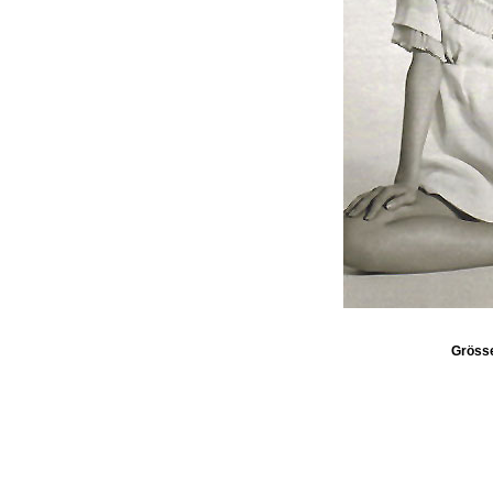
Gröss