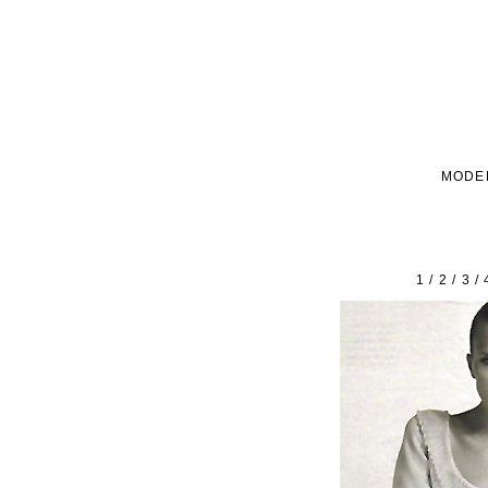
MODE
1
/
2
/
3
/