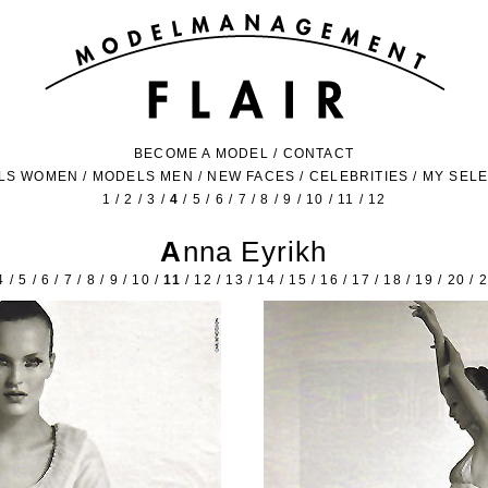
BECOME A MODEL
/
CONTACT
LS WOMEN
/
MODELS MEN
/
NEW FACES
/
CELEBRITIES
/
MY SEL
1
/
2
/
3
/
4
/
5
/
6
/
7
/
8
/
9
/
10
/
11
/
12
Anna Eyrikh
4
/
5
/
6
/
7
/
8
/
9
/
10
/
11
/
12
/
13
/
14
/
15
/
16
/
17
/
18
/
19
/
20
/
2