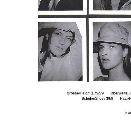
Grösse
/Height
1,75
/5'9
Oberweite
/B
Schuhe
/Shoes
39
/8
Haar
/
» a