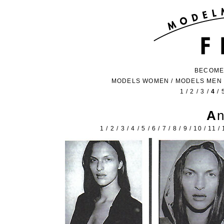
BECOME
MODELS WOMEN
/
MODELS MEN
1
/
2
/
3
/
4
/
A
1
/
2
/
3
/
4
/
5
/
6
/
7
/
8
/
9
/
10
/
11
/