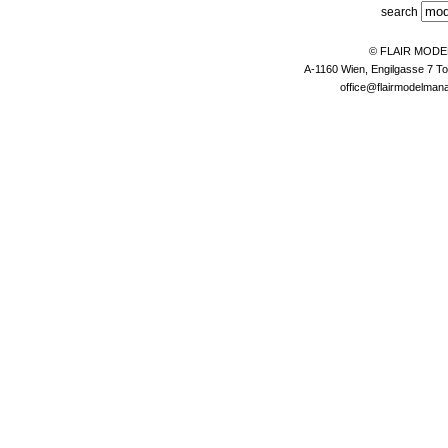
search
© FLAIR MOD
A-1160 Wien, Engilgasse 7 To
office@flairmodelma