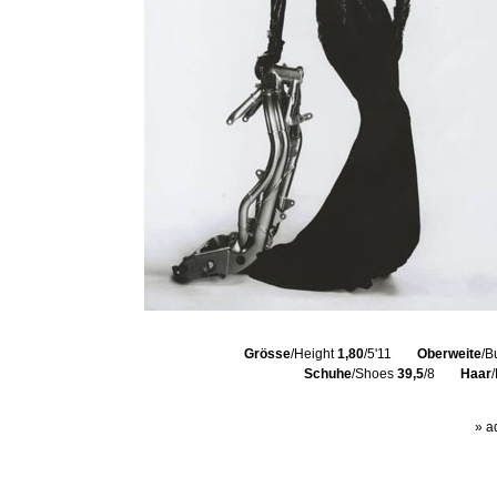
Grösse
/Height
1,80
/5'11
Oberweite
/B
Schuhe
/Shoes
39,5
/8
Haar
» a