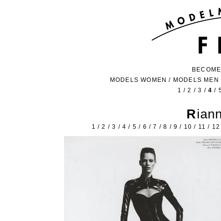
BECOME
MODELS WOMEN
/
MODELS MEN
1
/
2
/
3
/
4
/
Ria
1
/
2
/
3
/
4
/
5
/
6
/
7
/
8
/
9
/
10
/
11
/
12