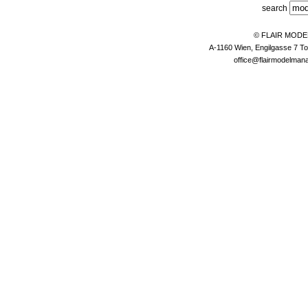
search
© FLAIR MOD
A-1160 Wien, Engilgasse 7 To
office@flairmodelma