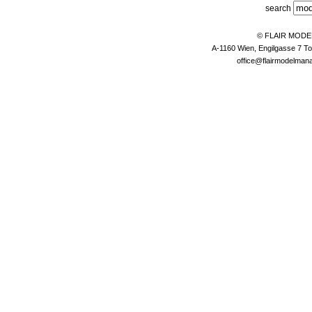
search
© FLAIR MOD
A-1160 Wien, Engilgasse 7 To
office@flairmodelma