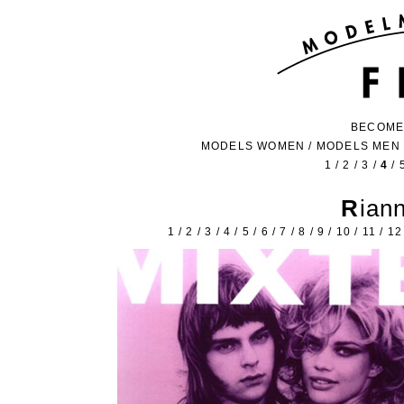
BECOME
MODELS WOMEN
/
MODELS MEN
1
/
2
/
3
/
4
/
Ria
1
/
2
/
3
/
4
/
5
/
6
/
7
/
8
/
9
/
10
/
11
/
12