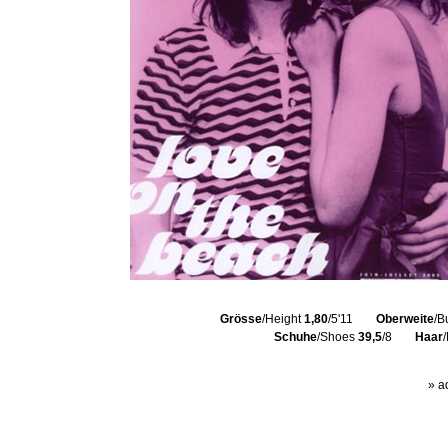
Grösse
/Height
1,80
/5'11
Oberweite
/B
Schuhe
/Shoes
39,5
/8
Haar
» a