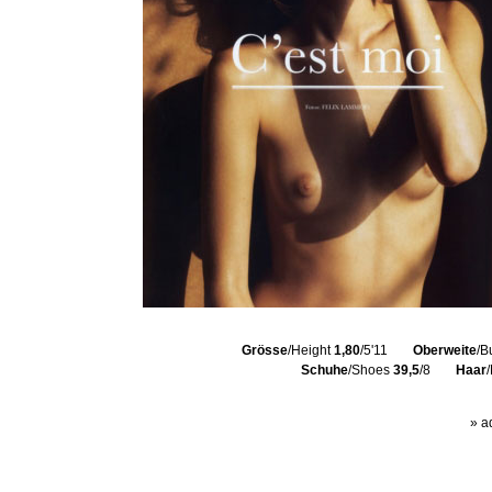
Grösse
/Height
1,80
/5'11
Oberweite
/B
Schuhe
/Shoes
39,5
/8
Haar
» a