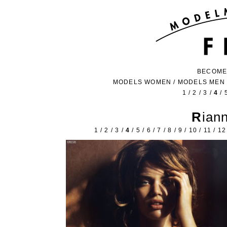
BECOME
MODELS WOMEN
/
MODELS MEN
1
/
2
/
3
/
4
/
Ria
1
/
2
/
3
/
4
/
5
/
6
/
7
/
8
/
9
/
10
/
11
/
12