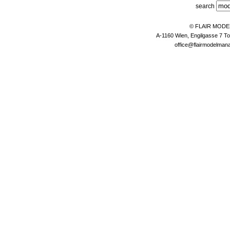
search
© FLAIR MOD
A-1160 Wien, Engilgasse 7 To
office@flairmodelma