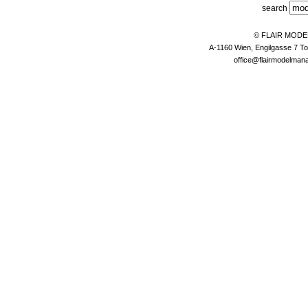
search
© FLAIR MOD
A-1160 Wien, Engilgasse 7 To
office@flairmodelma