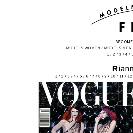
BECOME
MODELS WOMEN
/
MODELS MEN
1
/
2
/
3
/
4
/
Ria
1
/
2
/
3
/
4
/
5
/
6
/
7
/
8
/
9
/
10
/
11
/
12