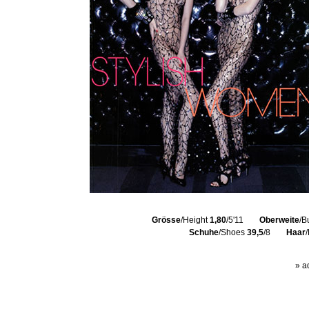
Grösse
/Height
1,80
/5'11
Oberweite
/B
Schuhe
/Shoes
39,5
/8
Haar
» a