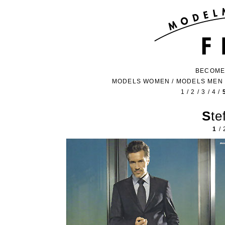
BECOME
MODELS WOMEN
/
MODELS MEN
1
/
2
/
3
/
4
/
St
1
/