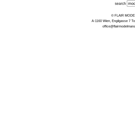
search
© FLAIR MOD
A-1160 Wien, Engilgasse 7 To
office@flairmodelma