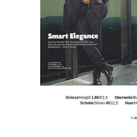
Grösse
/Height
1,86
/6'1,5
Oberweite
/B
Schuhe
/Shoes
45
/11,5
Haar
/
» a