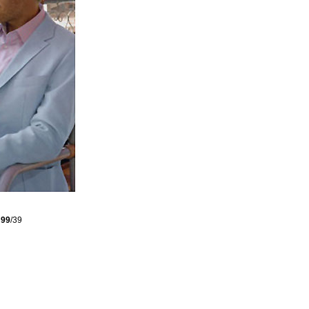
s
99
/39