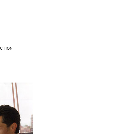
ECTION