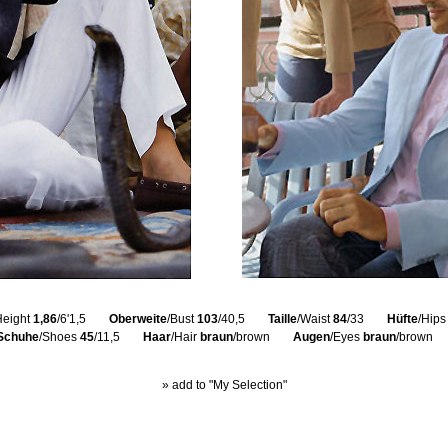
Height
1,86
/6'1,5
Oberweite
/Bust
103
/40,5
Taille
/Waist
84
/33
Hüfte
/Hip
Schuhe
/Shoes
45
/11,5
Haar
/Hair
braun
/brown
Augen
/Eyes
braun
/brown
» add to "My Selection"