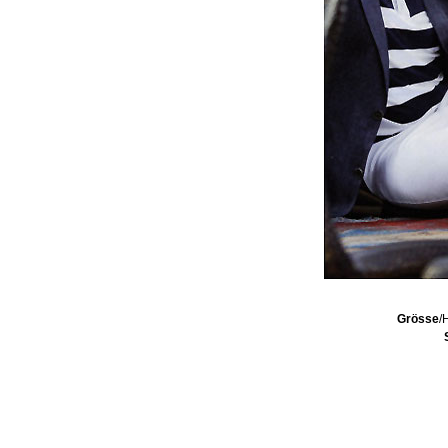
Grösse
/