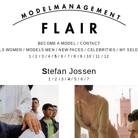
BECOME A MODEL
/
CONTACT
LS WOMEN
/
MODELS MEN
/
NEW FACES
/
CELEBRITIES
/
MY SEL
1
/
2
/
3
/
4
/
5
/
6
/
7
/
8
/
9
/
10
/
11
/
12
Stefan Jossen
1
/
2
/
3
/
4
/
5
/
6
/
7