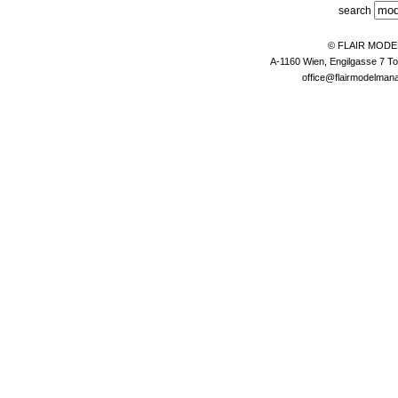
search
© FLAIR MOD
A-1160 Wien, Engilgasse 7 To
office@flairmodelma