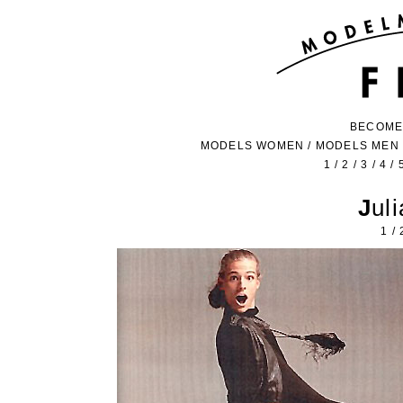
BECOME
MODELS WOMEN
/
MODELS MEN
1
/
2
/
3
/
4
/
Ju
1
/