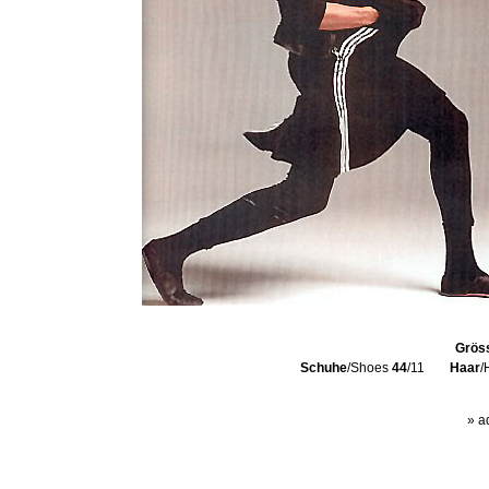
Grös
Schuhe
/Shoes
44
/11
Haar
/
» a