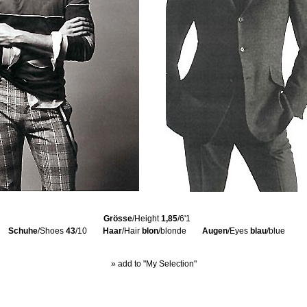
Grösse
/Height
1,85
/6'1
Schuhe
/Shoes
43
/10
Haar
/Hair
blon
/blonde
Augen
/Eyes
blau
/blue
» add to "My Selection"