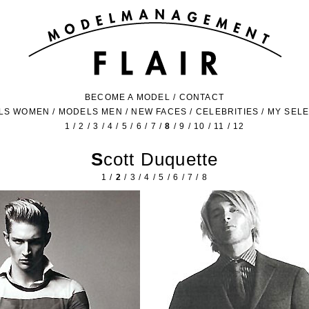
BECOME A MODEL
/
CONTACT
LS WOMEN
/
MODELS MEN
/
NEW FACES
/
CELEBRITIES
/
MY SEL
1
/
2
/
3
/
4
/
5
/
6
/
7
/
8
/
9
/
10
/
11
/
12
Scott Duquette
1
/
2
/
3
/
4
/
5
/
6
/
7
/
8