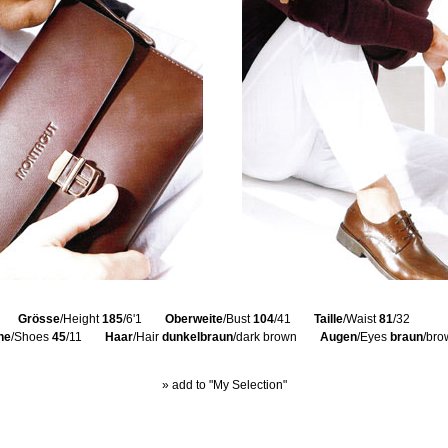
Grösse
/Height
185
/6'1
Oberweite
/Bust
104
/41
Taille
/Waist
81
/32
he
/Shoes
45
/11
Haar
/Hair
dunkelbraun
/dark brown
Augen
/Eyes
braun
/bro
» add to "My Selection"