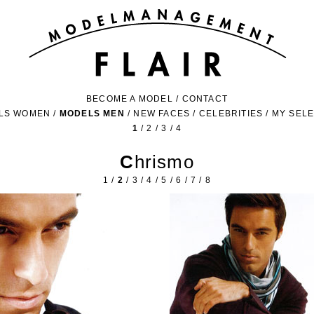
BECOME A MODEL
/
CONTACT
LS WOMEN
/
MODELS MEN
/
NEW FACES
/
CELEBRITIES
/
MY SEL
1
/
2
/
3
/
4
Chrismo
1
/
2
/
3
/
4
/
5
/
6
/
7
/
8