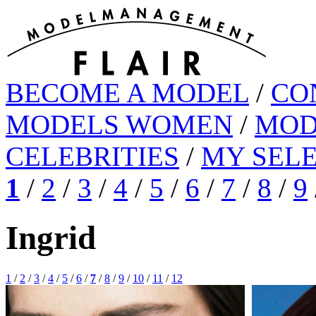
BECOME A MODEL
/
CO
MODELS WOMEN
/
MOD
CELEBRITIES
/
MY SEL
1
/
2
/
3
/
4
/
5
/
6
/
7
/
8
/
9
Ingrid
1
/
2
/
3
/
4
/
5
/
6
/
7
/
8
/
9
/
10
/
11
/
12