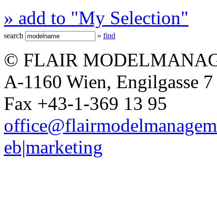
» add to "My Selection"
search
»
find
© FLAIR MODELMANAG
A-1160 Wien, Engilgasse 7 
Fax +43-1-369 13 95
office@flairmodelmanagem
eb|marketing