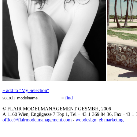
» add to "My Selection"
search
»
find
© FLAIR MODELMANAGEMENT GESMBH, 2006
A-1160 Wien, Engilgasse 7 Top 1, Tel + 43-1-369 84 36, Fax +43-1-
office@flairmodelmanagement.com
-
webdesign: eb|marketing