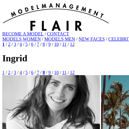
BECOME A MODEL
/
CONTACT
MODELS WOMEN
/
MODELS MEN
/
NEW FACES
/
CELEBRI
1
/
2
/
3
/
4
/
5
/
6
/
7
/
8
/
9
/
10
/
11
/
12
Ingrid
1
/
2
/
3
/
4
/
5
/
6
/
7
/
8
/
9
/
10
/
11
/
12