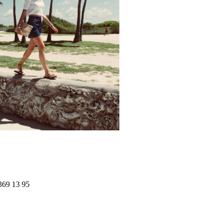
369 13 95