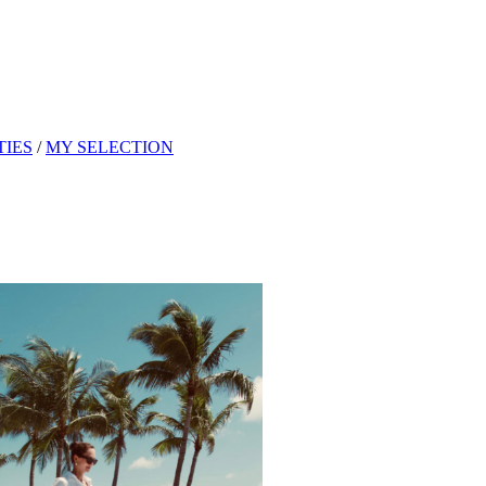
TIES
/
MY SELECTION