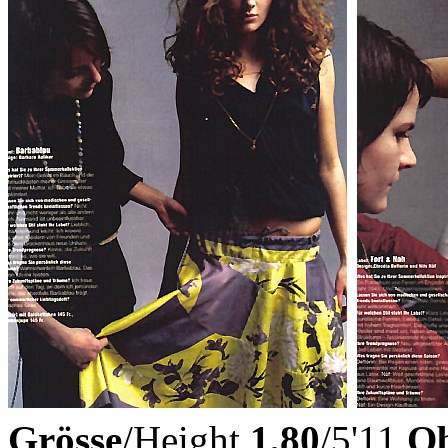
Grösse
/Height
1,80
/5'11
Ob