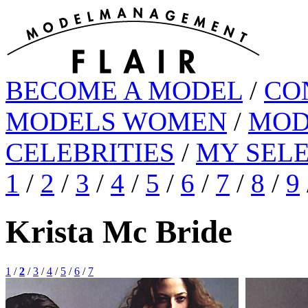
BECOME A MODEL
/
CO
MODELS WOMEN
/
MOD
CELEBRITIES
/
MY SEL
1
/
2
/
3
/
4
/
5
/
6
/
7
/
8
/
9
Krista Mc Bride
1
/
2
/
3
/
4
/
5
/
6
/
7