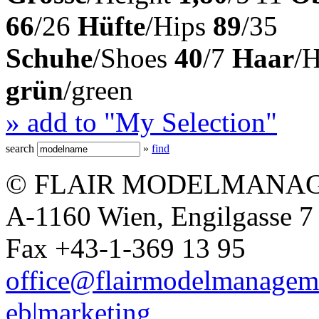
66
/26
Hüfte
/Hips
89
/35
Schuhe
/Shoes
40
/7
Haar
/
grün
/green
» add to "My Selection"
search
»
find
© FLAIR MODELMANAG
A-1160 Wien, Engilgasse 7 
Fax +43-1-369 13 95
office@flairmodelmanagem
eb|marketing