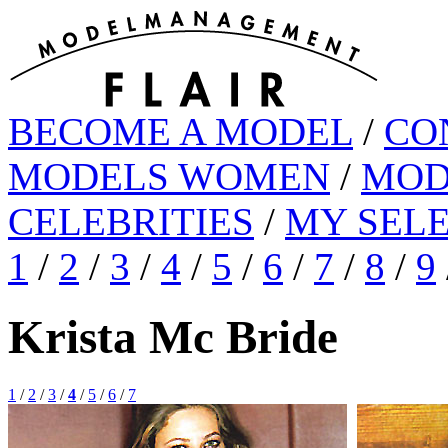
BECOME A MODEL
/
CO
MODELS WOMEN
/
MOD
CELEBRITIES
/
MY SEL
1
/
2
/
3
/
4
/
5
/
6
/
7
/
8
/
9
Krista Mc Bride
1
/
2
/
3
/
4
/
5
/
6
/
7