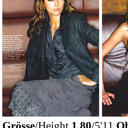
Grösse
/Height
1,80
/5'11
Ob