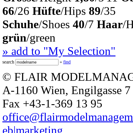
66
/26
Hüfte
/Hips
89
/35
Schuhe
/Shoes
40
/7
Haar
/
grün
/green
» add to "My Selection"
search
»
find
© FLAIR MODELMANAG
A-1160 Wien, Engilgasse 7 
Fax +43-1-369 13 95
office@flairmodelmanagem
eb|marketing