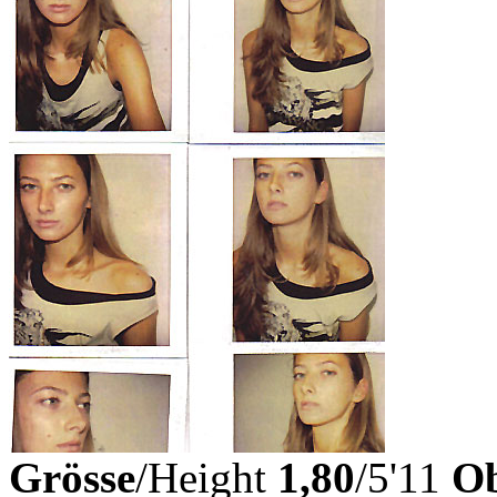
Grösse
/Height
1,80
/5'11
Ob