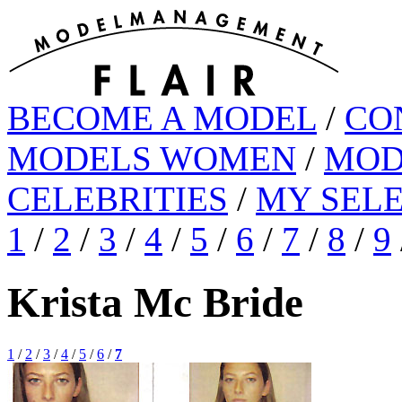
BECOME A MODEL
/
CO
MODELS WOMEN
/
MOD
CELEBRITIES
/
MY SEL
1
/
2
/
3
/
4
/
5
/
6
/
7
/
8
/
9
Krista Mc Bride
1
/
2
/
3
/
4
/
5
/
6
/
7