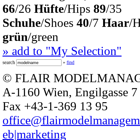
66
/26
Hüfte
/Hips
89
/35
Schuhe
/Shoes
40
/7
Haar
/
grün
/green
» add to "My Selection"
search
»
find
© FLAIR MODELMANAG
A-1160 Wien, Engilgasse 7 
Fax +43-1-369 13 95
office@flairmodelmanagem
eb|marketing