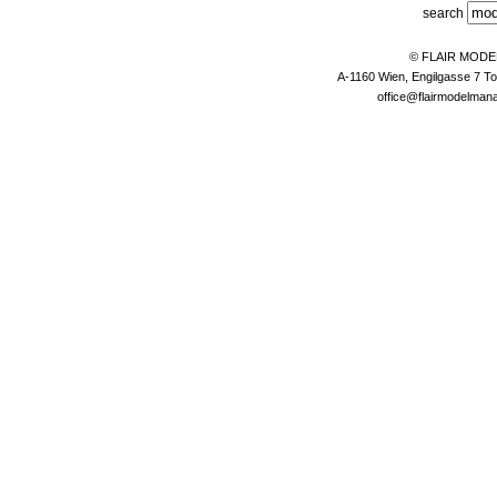
search
© FLAIR MOD
A-1160 Wien, Engilgasse 7 To
office@flairmodelma