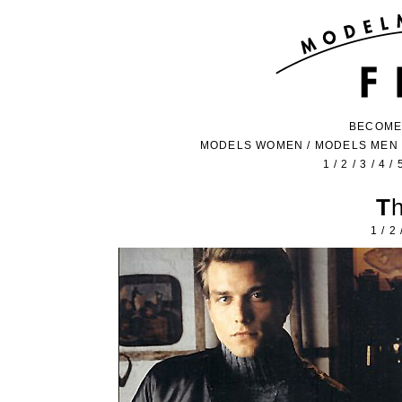
BECOME
MODELS WOMEN
/
MODELS MEN
1
/
2
/
3
/
4
/
1
/
2