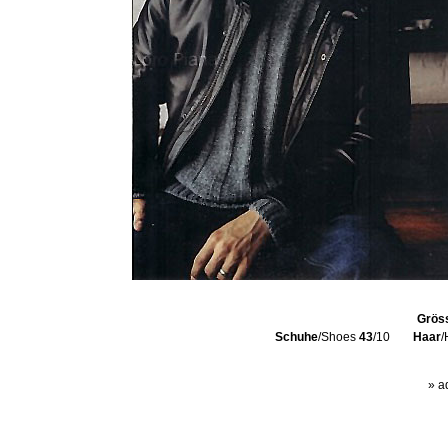
Grös
Schuhe
/Shoes
43
/10
Haar
/
» a